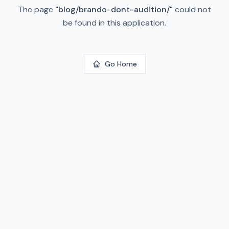
The page
"
blog/brando-dont-audition/
"
could not
be found in this application.
Go Home