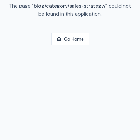
The page
"
blog/category/sales-strategy/
"
could not
be found in this application.
Go Home