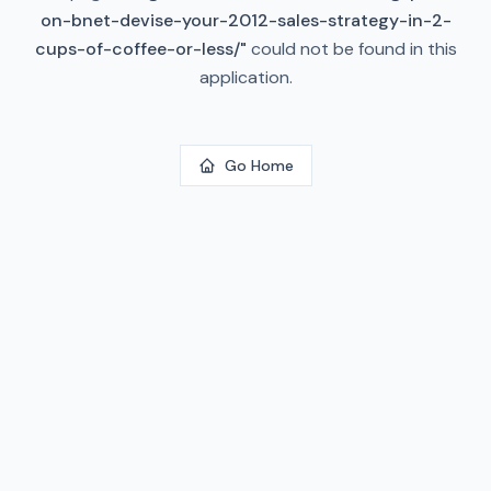
on-bnet-devise-your-2012-sales-strategy-in-2-
cups-of-coffee-or-less/
"
could not be found in this
application.
Go Home