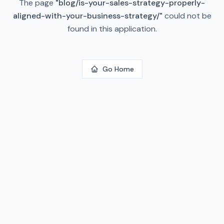
The page
"
blog/is-your-sales-strategy-properly-
aligned-with-your-business-strategy/
"
could not be
found in this application.
Go Home