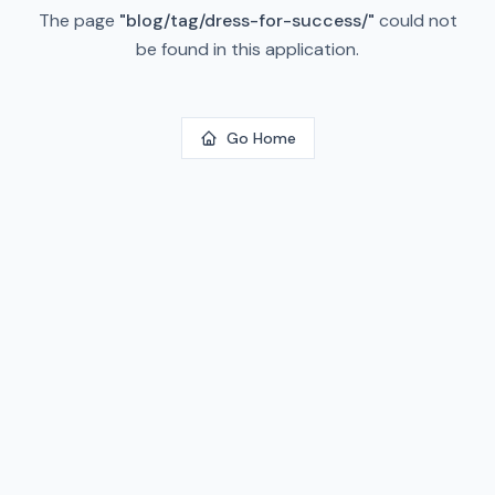
The page
"
blog/tag/dress-for-success/
"
could not
be found in this application.
Go Home