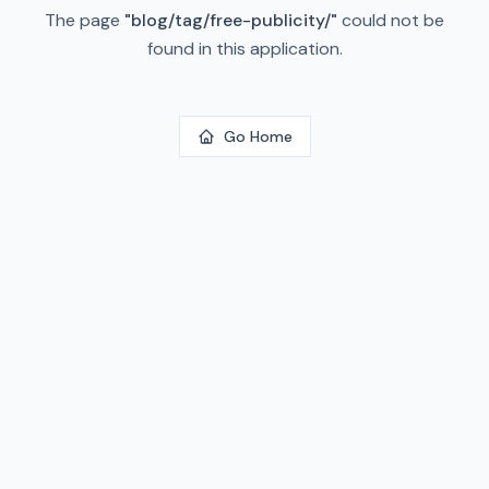
The page
"
blog/tag/free-publicity/
"
could not be
found in this application.
Go Home