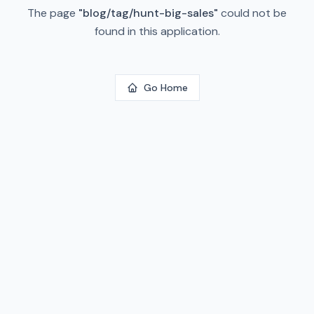
The page
"
blog/tag/hunt-big-sales
"
could not be
found in this application.
Go Home