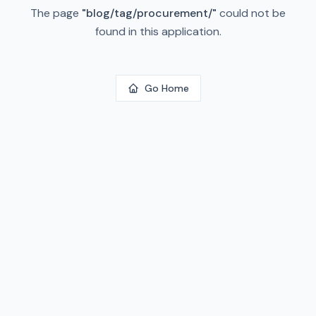
The page
"
blog/tag/procurement/
"
could not be
found in this application.
Go Home