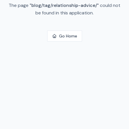
The page
"
blog/tag/relationship-advice/
"
could not
be found in this application.
Go Home