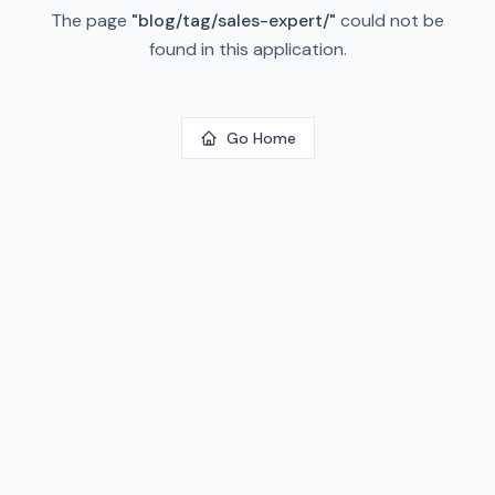
The page
"
blog/tag/sales-expert/
"
could not be
found in this application.
Go Home