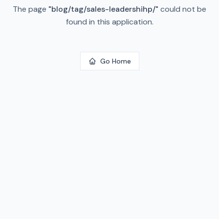
The page
"
blog/tag/sales-leadershihp/
"
could not be
found in this application.
Go Home