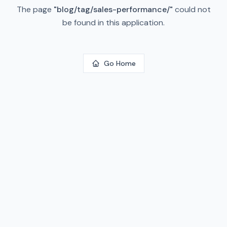
The page
"
blog/tag/sales-performance/
"
could not
be found in this application.
Go Home