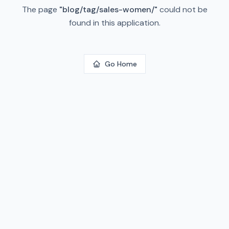
The page
"
blog/tag/sales-women/
"
could not be
found in this application.
Go Home