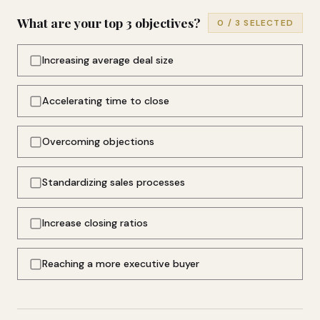
What are your top 3 objectives?
0
/ 3 SELECTED
Increasing average deal size
Accelerating time to close
Overcoming objections
Standardizing sales processes
Increase closing ratios
Reaching a more executive buyer