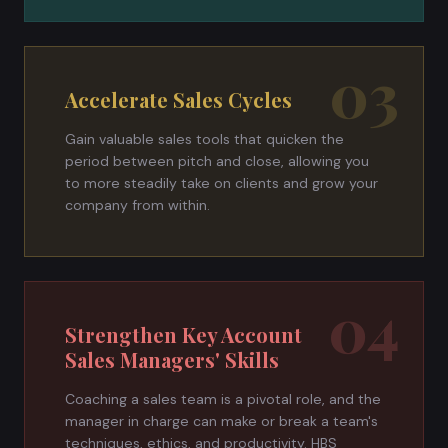
03
Accelerate Sales Cycles
Gain valuable sales tools that quicken the
period between pitch and close, allowing you
to more steadily take on clients and grow your
company from within.
04
Strengthen Key Account
Sales Managers' Skills
Coaching a sales team is a pivotal role, and the
manager in charge can make or break a team's
techniques, ethics, and productivity. HBS