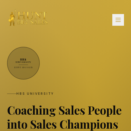
HBS
UNIVERSITY
HUNT BIG SALES
HBS UNIVERSITY
Coaching Sales People
into Sales Champions