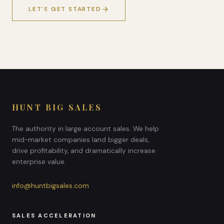
LET'S GET STARTED
HUNT BIG SALES
The authority in large account sales. We help
mid-market companies land bigger deals,
drive profitability, and dramatically increase
enterprise value.
info@huntbigsales.com
SALES ACCELERATION