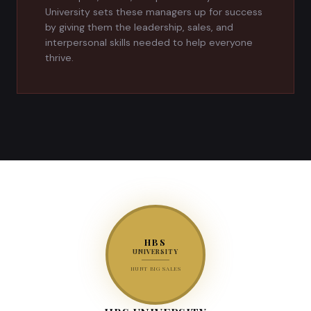
University sets these managers up for success
by giving them the leadership, sales, and
interpersonal skills needed to help everyone
thrive.
HBS
UNIVERSITY
HUNT BIG SALES