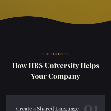
THE BENEFITS
How HBS University Helps
Your Company
01
Create a Shared Language