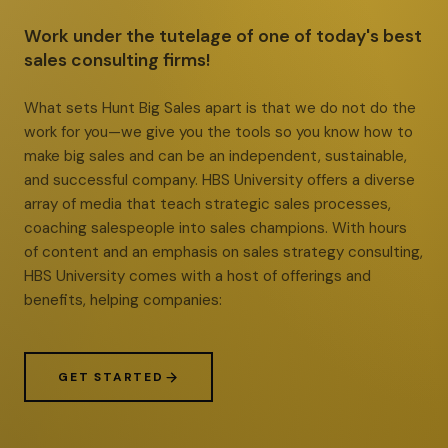
Work under the tutelage of one of today's best
sales consulting firms!
What sets Hunt Big Sales apart is that we do not do the
work for you—we give you the tools so you know how to
make big sales and can be an independent, sustainable,
and successful company. HBS University offers a diverse
array of media that teach strategic sales processes,
coaching salespeople into sales champions. With hours
of content and an emphasis on sales strategy consulting,
HBS University comes with a host of offerings and
benefits, helping companies:
GET STARTED