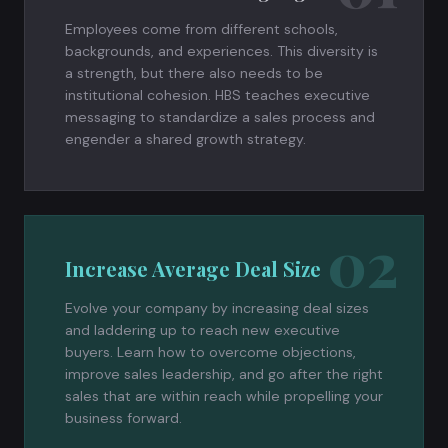
Employees come from different schools,
backgrounds, and experiences. This diversity is
a strength, but there also needs to be
institutional cohesion. HBS teaches executive
messaging to standardize a sales process and
engender a shared growth strategy.
02
Increase Average Deal Size
Evolve your company by increasing deal sizes
and laddering up to reach new executive
buyers. Learn how to overcome objections,
improve sales leadership, and go after the right
sales that are within reach while propelling your
business forward.