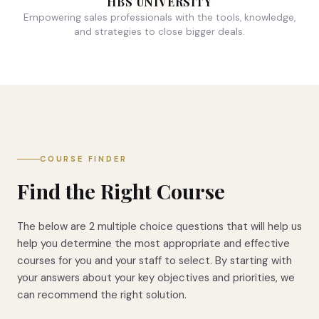
HBS UNIVERSITY
Empowering sales professionals with the tools, knowledge,
and strategies to close bigger deals.
COURSE FINDER
Find the Right Course
The below are 2 multiple choice questions that will help us
help you determine the most appropriate and effective
courses for you and your staff to select. By starting with
your answers about your key objectives and priorities, we
can recommend the right solution.