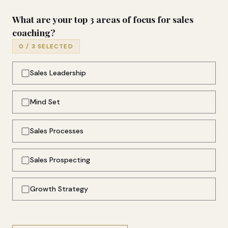
What are your top 3 areas of focus for sales
coaching?
0
/ 3 SELECTED
Sales Leadership
Mind Set
Sales Processes
Sales Prospecting
Growth Strategy