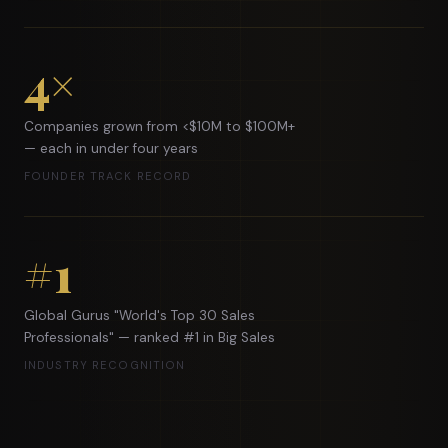
4×
Companies grown from <$10M to $100M+
— each in under four years
FOUNDER TRACK RECORD
#1
Global Gurus "World's Top 30 Sales
Professionals" — ranked #1 in Big Sales
INDUSTRY RECOGNITION