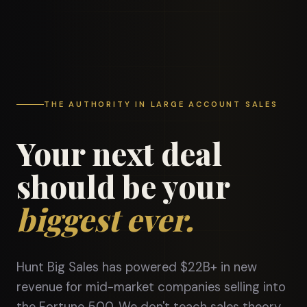
THE AUTHORITY IN LARGE ACCOUNT SALES
Your next deal
should be your
biggest ever.
Hunt Big Sales has powered $22B+ in new
revenue for mid-market companies selling into