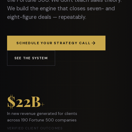
the Fortune 500. We don't teach sales theory.
We build the engine that closes seven- and
eight-figure deals — repeatably.
SCHEDULE YOUR STRATEGY CALL
SEE THE SYSTEM
$22B
+
In new revenue generated for clients
across 190 Fortune 500 companies
VERIFIED CLIENT OUTCOMES