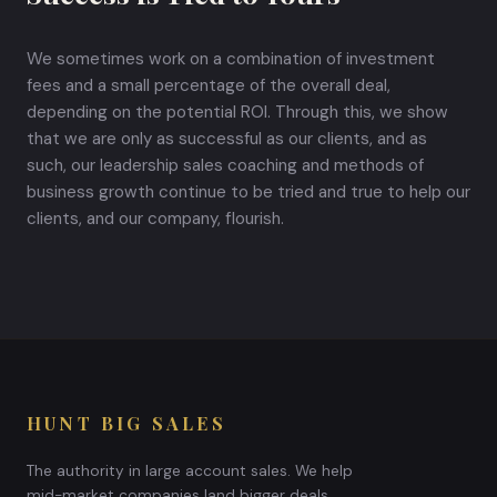
We sometimes work on a combination of investment
fees and a small percentage of the overall deal,
depending on the potential ROI. Through this, we show
that we are only as successful as our clients, and as
such, our leadership sales coaching and methods of
business growth continue to be tried and true to help our
clients, and our company, flourish.
HUNT BIG SALES
The authority in large account sales. We help
mid-market companies land bigger deals,