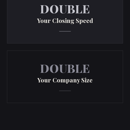
DOUBLE
Your Closing Speed
DOUBLE
Your Company Size