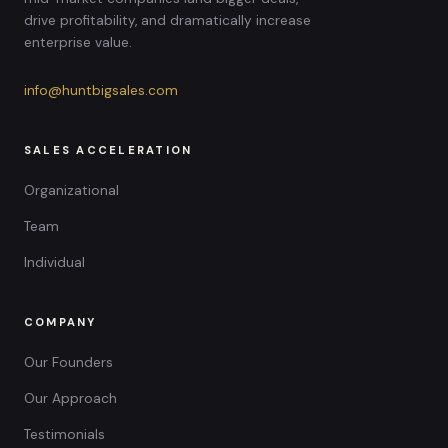
drive profitability, and dramatically increase
enterprise value.
info@huntbigsales.com
SALES ACCELERATION
Organizational
Team
Individual
COMPANY
Our Founders
Our Approach
Testimonials