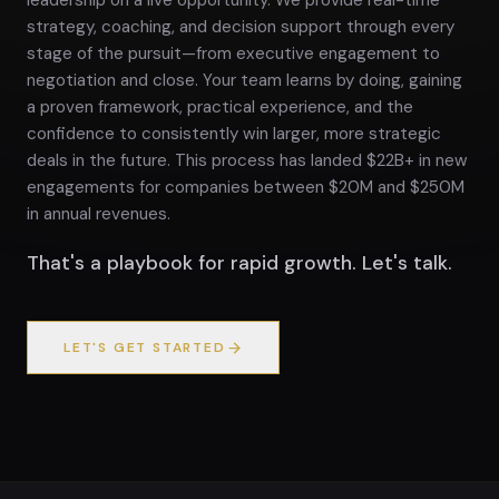
leadership on a live opportunity. We provide real-time
strategy, coaching, and decision support through every
stage of the pursuit—from executive engagement to
negotiation and close. Your team learns by doing, gaining
a proven framework, practical experience, and the
confidence to consistently win larger, more strategic
deals in the future. This process has landed $22B+ in new
engagements for companies between $20M and $250M
in annual revenues.
That's a playbook for rapid growth. Let's talk.
LET'S GET STARTED