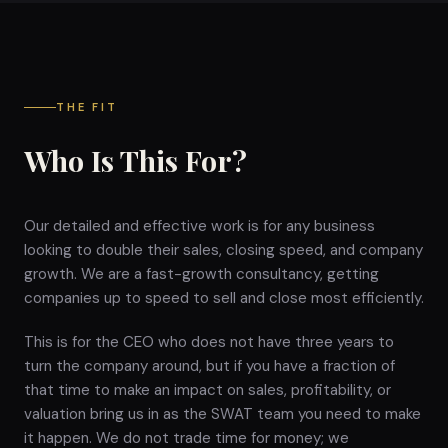
THE FIT
Who Is This For?
Our detailed and effective work is for any business
looking to double their sales, closing speed, and company
growth. We are a fast-growth consultancy, getting
companies up to speed to sell and close most efficiently.
This is for the CEO who does not have three years to
turn the company around, but if you have a fraction of
that time to make an impact on sales, profitability, or
valuation bring us in as the SWAT team you need to make
it happen. We do not trade time for money; we