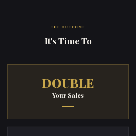
THE OUTCOME
It's Time To
DOUBLE
Your Sales