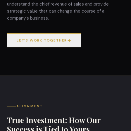
understand the chief revenue of sales and provide
strategic value that can change the course of a
company's business.
LET'S WORK TOGETHER
ALIGNMENT
True Investment: How Our
Success is Tied to Yours