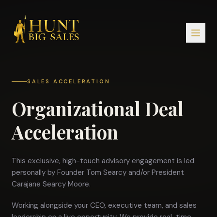
SALES ACCELERATION
Organizational Deal
Acceleration
This exclusive, high-touch advisory engagement is led
personally by Founder Tom Searcy and/or President
Carajane Searcy Moore.
Working alongside your CEO, executive team, and sales