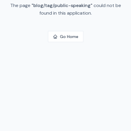
The page
"
blog/tag/public-speaking
"
could not be
found in this application.
Go Home